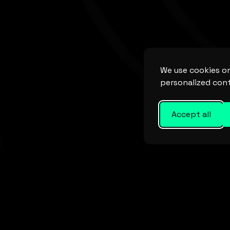
We use cookies on
personalized cont
Accept all