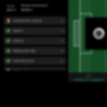
Ararat-Armenia II
Svensk
13:30
BKMA II
ไทย
JUPILER PRO LEAGUE
Türkçe
SERIE A
Український
SERIE B
BRASILEIRO (W)
Português
COPA PAULISTA
Tiếng Việt
VTORA LIGA
PREMATCH SUMMARY
LEAGUE ONE
CHANCE LIGA
DIVISION D