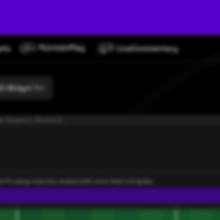
O Widget 1
ar Season, Round 2
rat II's away matches ended with more than 2.5 goals.