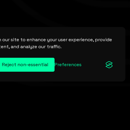
 our site to enhance your user experience, provide
ent, and analyze our traffic.
Reject non-essential
Preferences