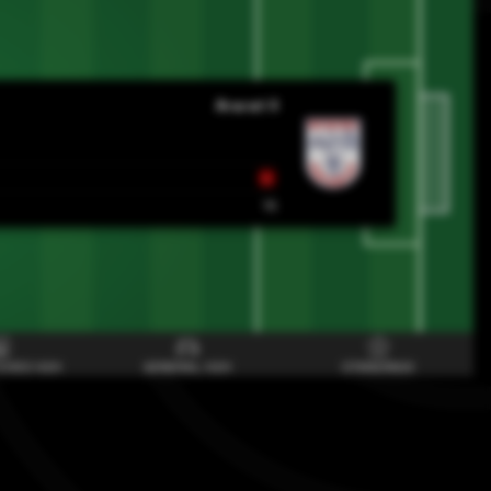
Ararat II
L
15
CHES H2H
GENERAL H2H
STANDINGS