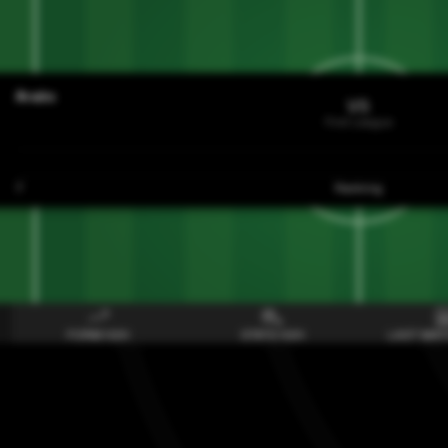
Araks
VS
First League
7
Ranking
FORM H2H
STATS H2H
LAST MAT