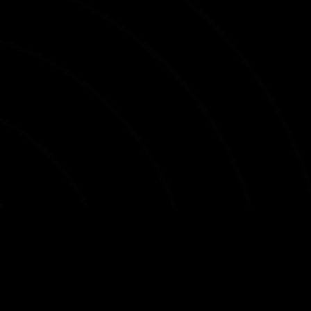
DIVISION E
DIVISION F
3F SUPERLIGAEN
BETRIDEILDIN
VEIKKAUSLIIGA
3. LIGA
OBERLIGA HESSEN
OBER. R.-PFALZ/SAAR
OBERLIGA BREMEN
O. BADEN-WÜRTTEMBERG
OBERLIGA WESTFALEN
Accessibility statement