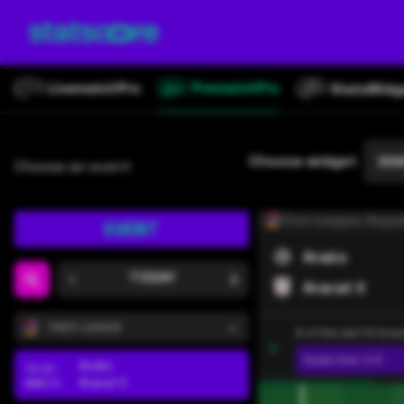
Latviešu
Македонски
Norsk
Choose widget
DEM
Choose an event
Polski
Româna
First League
, Regul
EVENT
Русский
Araks
TODAY
Ararat II
Srpski
FIRST LEAGUE
8 of the last 10 Ara
Slovenský
Goals
Over 2.5
Araks
13:30
Ararat II
Español