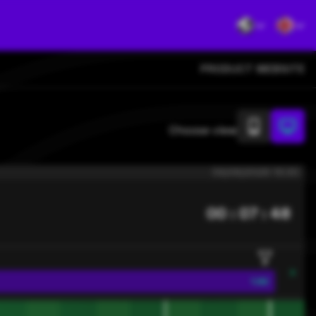
PRODUCT WEBSITE
Choose view
09/08/2026 13:30
00 : 07 : 47
1.82